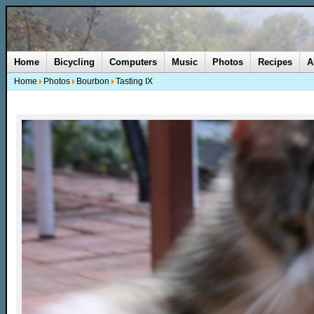
Home
Bicycling
Computers
Music
Photos
Recipes
A
Home
Photos
Bourbon
Tasting IX