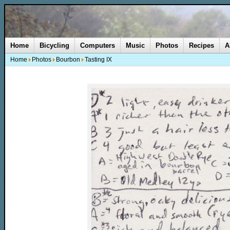
Home
Bicycling
Computers
Music
Photos
Recipes
A
Home
Photos
Bourbon
Tasting IX