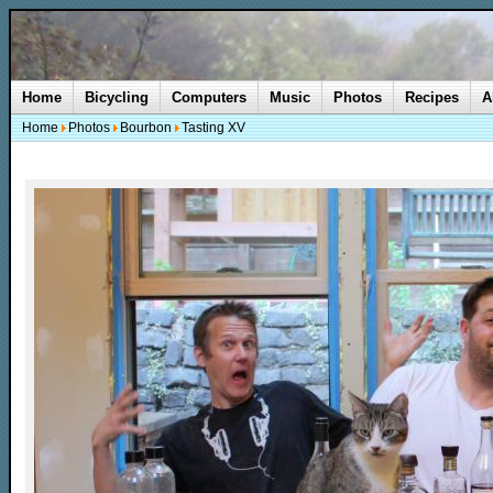
Home
Bicycling
Computers
Music
Photos
Recipes
A
Home
Photos
Bourbon
Tasting XV