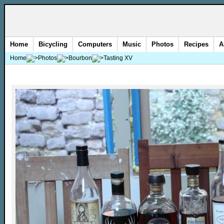
Home
Bicycling
Computers
Music
Photos
Recipes
A
Home
Photos
Bourbon
Tasting XV