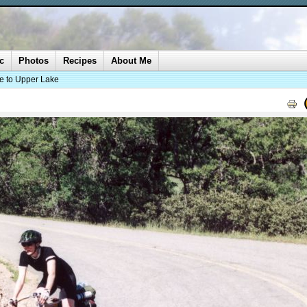
c
Photos
Recipes
About Me
ke to Upper Lake