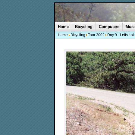
Home
Bicycling
Computers
Musi
Home
Bicycling
Tour 2002
Day 9 - Letts La