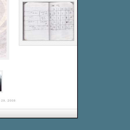
29, 2008