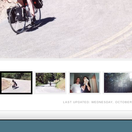
LAST UPDATED: WEDNESDAY, OCTOBER 