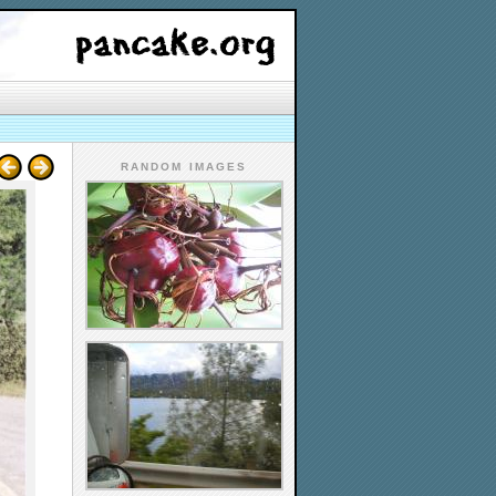
RANDOM IMAGES