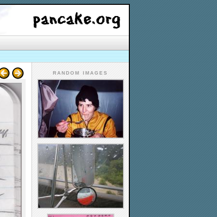
RANDOM IMAGES