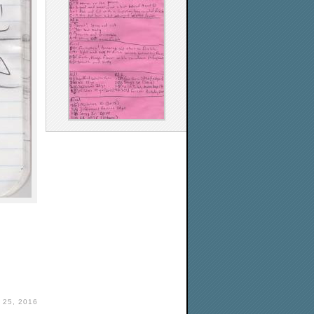
 25, 2016