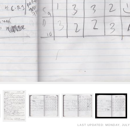
LAST UPDATED: MONDAY, JULY