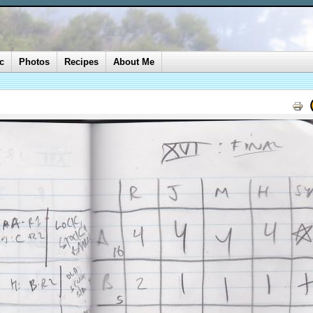
c
Photos
Recipes
About Me