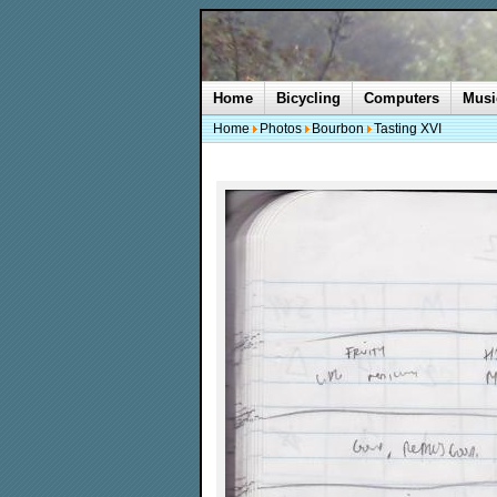
Home
Bicycling
Computers
Musi
Home
Photos
Bourbon
Tasting XVI