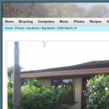
Home
Bicycling
Computers
Music
Photos
Recipes
A
Home
Photos
Vacations
Big Island
2008 March 14