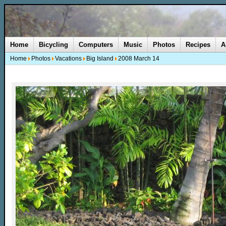
Home
Bicycling
Computers
Music
Photos
Recipes
A
Home
Photos
Vacations
Big Island
2008 March 14