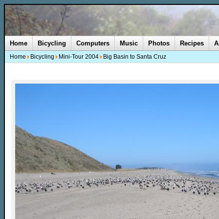
Home
Bicycling
Computers
Music
Photos
Recipes
A
Home
Bicycling
Mini-Tour 2004
Big Basin to Santa Cruz