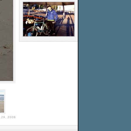
29, 2008