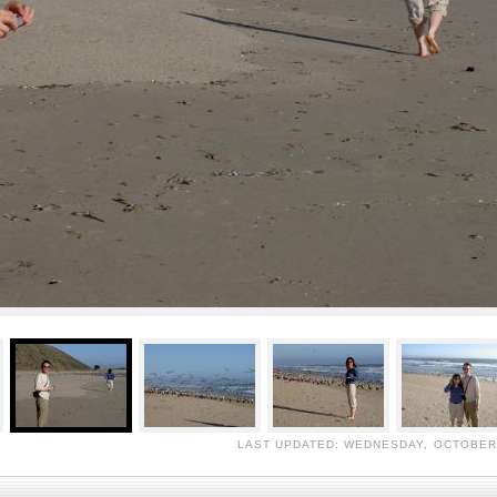
LAST UPDATED: WEDNESDAY, OCTOBER 