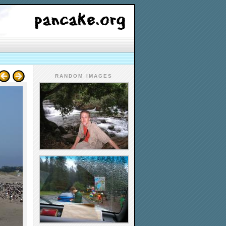
RANDOM IMAGES