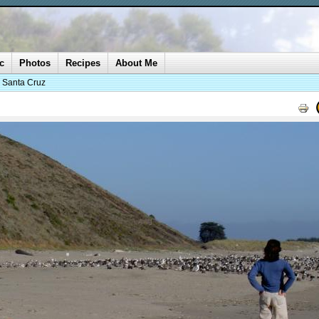
c
Photos
Recipes
About Me
o Santa Cruz