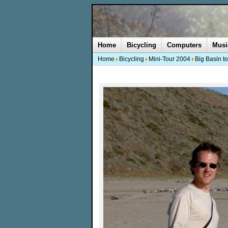
Home
Bicycling
Computers
Musi
Home
Bicycling
Mini-Tour 2004
Big Basin t