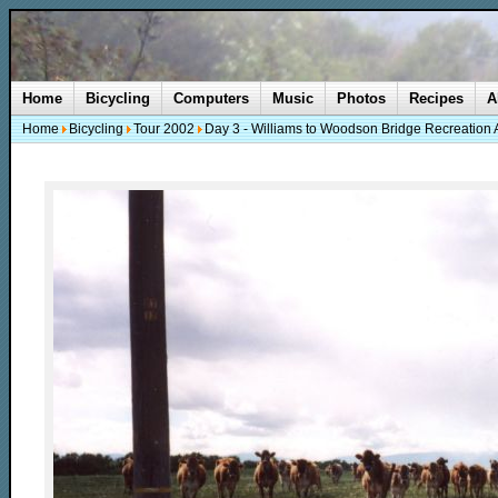
Home
Bicycling
Computers
Music
Photos
Recipes
A
Home
Bicycling
Tour 2002
Day 3 - Williams to Woodson Bridge Recreation 