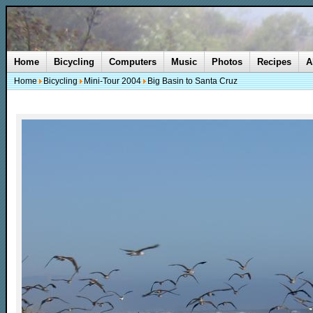
Home
Bicycling
Computers
Music
Photos
Recipes
A
Home
Bicycling
Mini-Tour 2004
Big Basin to Santa Cruz