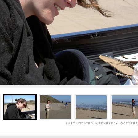
LAST UPDATED: WEDNESDAY, OCTOBER 