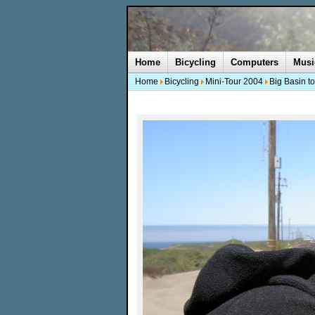
Home
Bicycling
Computers
Musi
Home
Bicycling
Mini-Tour 2004
Big Basin t