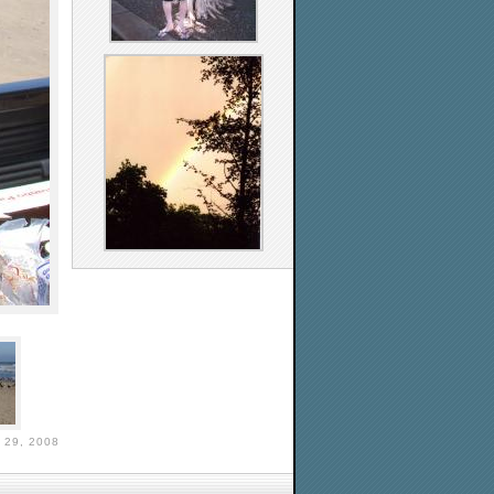
29, 2008