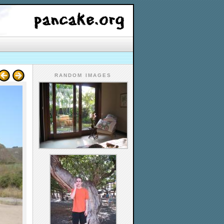
RANDOM IMAGES