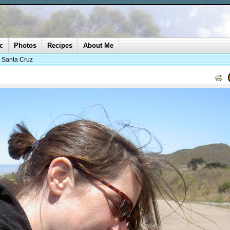
c
Photos
Recipes
About Me
o Santa Cruz