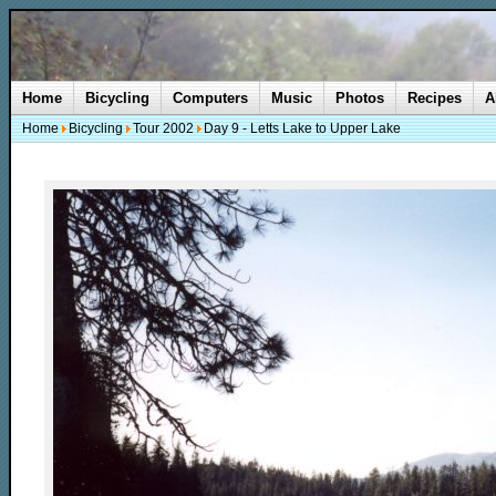
Home
Bicycling
Computers
Music
Photos
Recipes
A
Home
Bicycling
Tour 2002
Day 9 - Letts Lake to Upper Lake