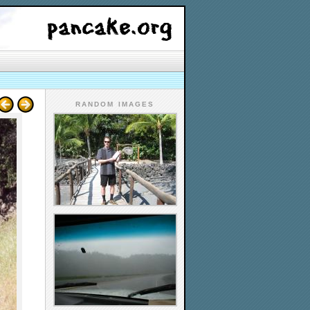
RANDOM IMAGES