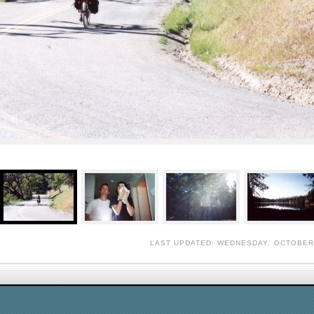
LAST UPDATED: WEDNESDAY, OCTOBER 