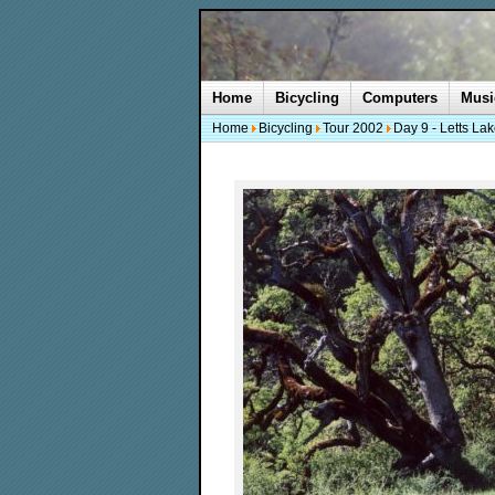
Home
Bicycling
Computers
Musi
Home
Bicycling
Tour 2002
Day 9 - Letts La