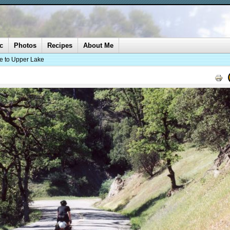
c
Photos
Recipes
About Me
ke to Upper Lake