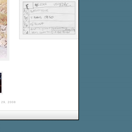
29, 2008