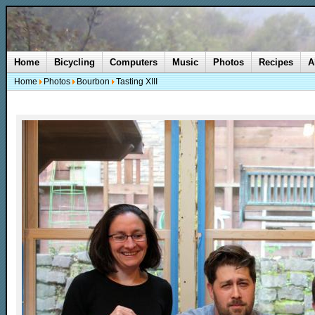
Home
Bicycling
Computers
Music
Photos
Recipes
A
Home
Photos
Bourbon
Tasting XIII