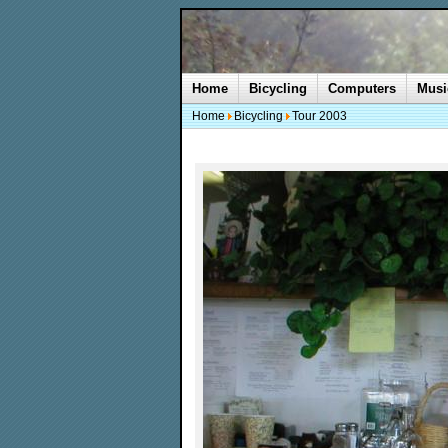
Home
Bicycling
Computers
Musi
Home
Bicycling
Tour 2003