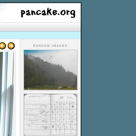
RANDOM IMAGES