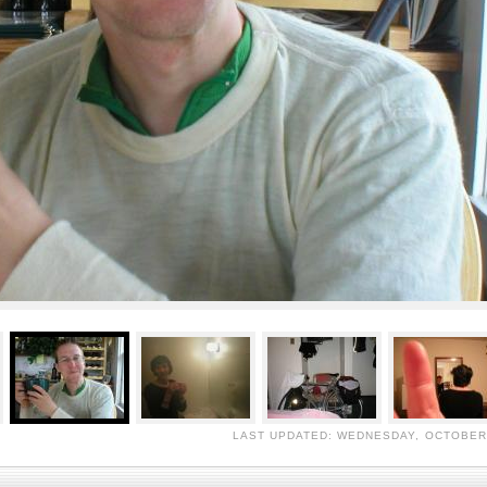
LAST UPDATED: WEDNESDAY, OCTOBER 