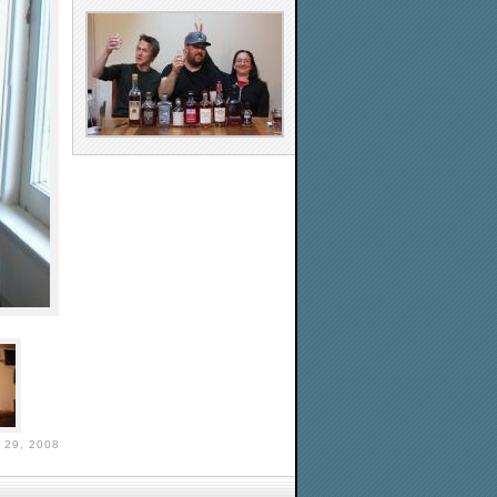
29, 2008