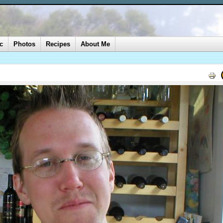
c
Photos
Recipes
About Me