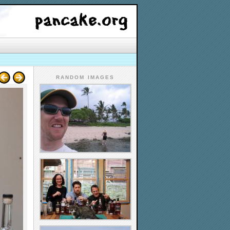
RANDOM IMAGES