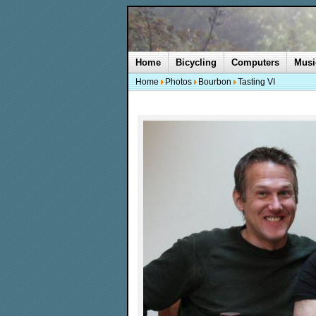
Home
Bicycling
Computers
Musi
Home
Photos
Bourbon
Tasting VI