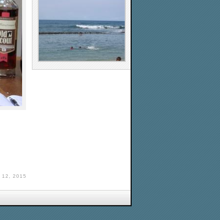
 12, 2015