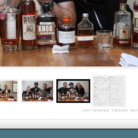
LAST UPDATED: TUESDAY, MAY