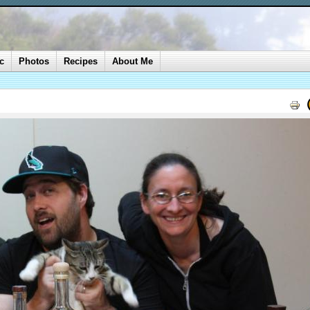
c
Photos
Recipes
About Me