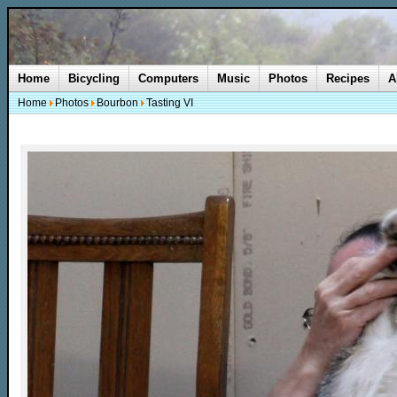
Home
Bicycling
Computers
Music
Photos
Recipes
A
Home
Photos
Bourbon
Tasting VI