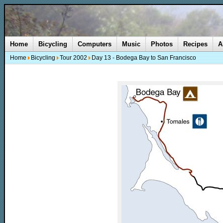
Home
Bicycling
Computers
Music
Photos
Recipes
A
Home
Bicycling
Tour 2002
Day 13 - Bodega Bay to San Francisco