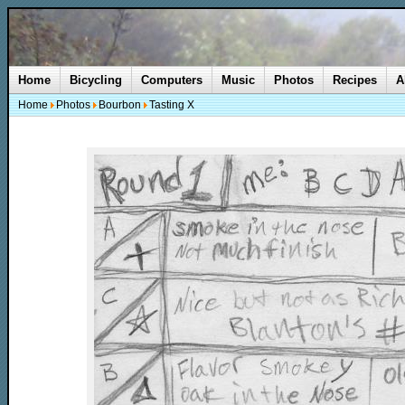
Home
Bicycling
Computers
Music
Photos
Recipes
A
Home
Photos
Bourbon
Tasting X