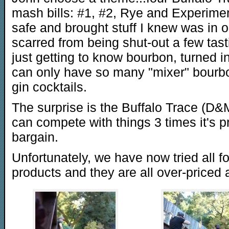
mash bills: #1, #2, Rye and Experiment
safe and brought stuff I knew was in o
scarred from being shut-out a few tas
just getting to know bourbon, turned in
can only have so many "mixer" bourbo
gin cocktails.
The surprise is the Buffalo Trace (D&M 
can compete with things 3 times it's pri
bargain.
Unfortunately, we have now tried all fo
products and they are all over-priced