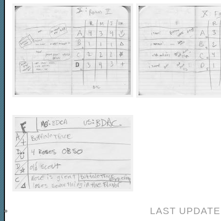
LAST UPDATE