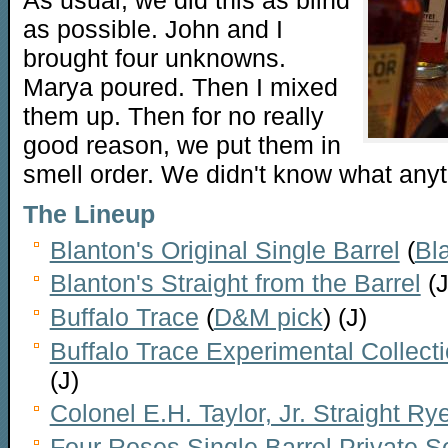
As usual, we did this as blind
as possible. John and I
brought four unknowns.
Marya poured. Then I mixed
them up. Then for no really
good reason, we put them in
smell order. We didn't know what anyth
The Lineup
Blanton's Original Single Barrel
(
Bl
Blanton's Straight from the Barrel
(J
Buffalo Trace
(
D&M pick
) (J)
Buffalo Trace Experimental Collect
(J)
Colonel E.H. Taylor, Jr. Straight Ry
Four Roses Single Barrel Private 