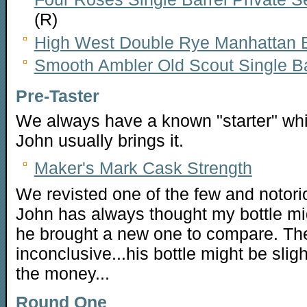
(R)
High West Double Rye Manhattan Ba
Smooth Ambler Old Scout Single Ba
Pre-Taster
We always have a known "starter" whi
John usually brings it.
Maker's Mark Cask Strength
We revisted one of the few and notor
John has always thought my bottle m
he brought a new one to compare. The 
inconclusive...his bottle might be slight
the money...
Round One