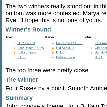
The two winners really stood out in thi
bottom was more contested. Marya real
Rye: "I hope this is not one of yours."
Winner's Round
Ryan
Marya
John
Old Scout 11
Four Roses SB PS
Four Ro
Four Roses SB PS
Old Scout 11
Old Scou
Buffalo Trace
BTEC
Buffalo 
BTEC
Buffalo Trace
BTEC
The top three were pretty close.
The Winner
Four Roses by a point. Smooth Amble
Summary
John choose a theme...four Buffalo Tr