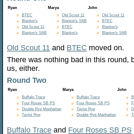
Ryan
Marya
John
BTEC
Old Scout 11
Old Scout 11
Blanton's
Blanton's SftB
BTEC
Old Scout 11
BTEC
Blanton's
Blanton's SftB
Blanton's
Blanton's SftB
Old Scout 11
and
BTEC
moved on.
There was nothing bad in this round,
us, either.
Round Two
Ryan
Marya
John
Buffalo Trace
Buffalo Trace
B
Four Roses SB PS
Four Roses SB PS
F
Double Rye Manhattan
Taylor Rye
D
Taylor Rye
Double Rye Manhattan
T
Buffalo Trace
and
Four Roses SB PS