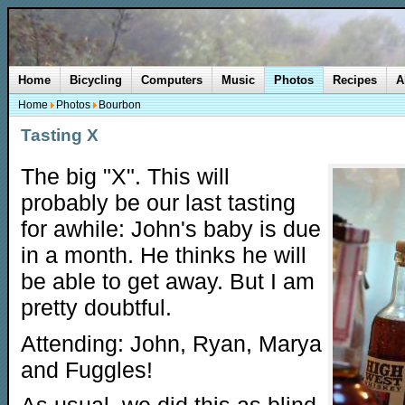
Home
Bicycling
Computers
Music
Photos
Recipes
A
Home
Photos
Bourbon
Tasting X
The big "X". This will
probably be our last tasting
for awhile: John's baby is due
in a month. He thinks he will
be able to get away. But I am
pretty doubtful.
Attending: John, Ryan, Marya
and Fuggles!