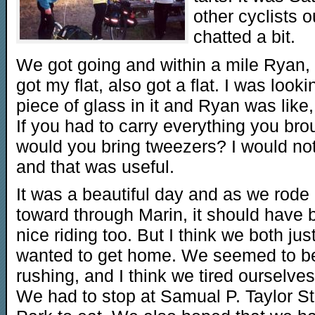
other cyclists 
chatted a bit.
We got going and within a mile Ryan
got my flat, also got a flat. I was looki
piece of glass in it and Ryan was like,
If you had to carry everything you bro
would you bring tweezers? I would not
and that was useful.
It was a beautiful day and as we rode
toward through Marin, it should have
nice riding too. But I think we both jus
wanted to get home. We seemed to b
rushing, and I think we tired ourselves
We had to stop at Samual P. Taylor St