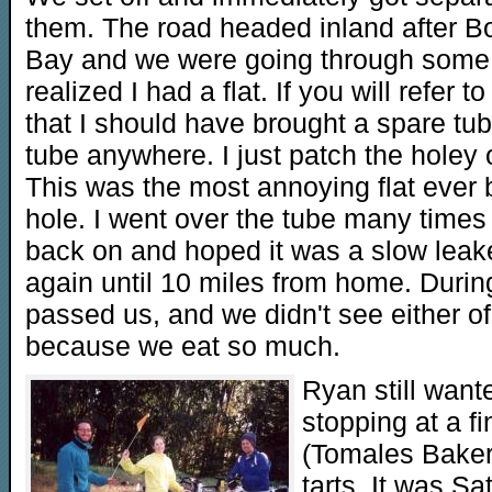
them. The road headed inland after 
Bay and we were going through some 
realized I had a flat. If you will refer t
that I should have brought a spare tub
tube anywhere. I just patch the holey 
This was the most annoying flat ever 
hole. I went over the tube many times an
back on and hoped it was a slow leake
again until 10 miles from home. During
passed us, and we didn't see either o
because we eat so much.
Ryan still wante
stopping at a f
(Tomales Baker
tarts. It was Sa