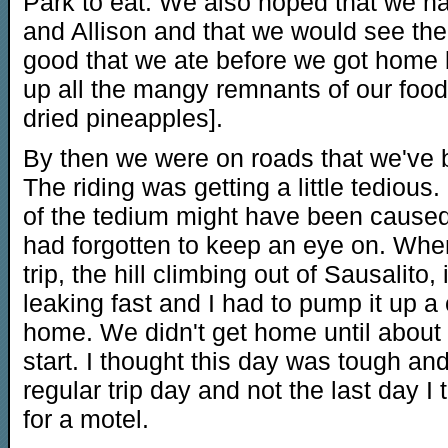
Park to eat. We also hoped that we
and Allison and that we would see them
good that we ate before we got home
up all the mangy remnants of our food
dried pineapples].
By then we were on roads that we've b
The riding was getting a little tedious. 
of the tedium might have been caused 
had forgotten to keep an eye on. When 
trip, the hill climbing out of Sausalito,
leaking fast and I had to pump it up a
home. We didn't get home until about 6
start. I thought this day was tough and 
regular trip day and not the last day 
for a motel.