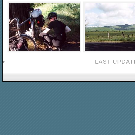
LAST UPDAT