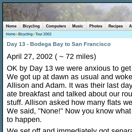
Home
Bicycling
Computers
Music
Photos
Recipes
A
Home
Bicycling
Tour 2002
Day 13 - Bodega Bay to San Francisco
April 27, 2002 ( ~ 72 miles)
OK by Day 13 we were anxious to ge
We got up at dawn as usual and wok
Allison and Adam. It was their last da
ate breakfast and talked about our ro
stuff. Allison asked how many flats w
We said, "None!" Now you know what 
to happen.
We set off and immediately got separ