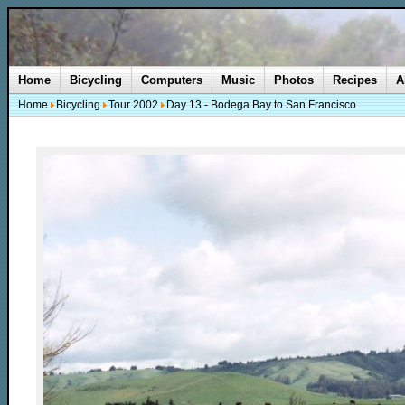
Home
Bicycling
Computers
Music
Photos
Recipes
A
Home
Bicycling
Tour 2002
Day 13 - Bodega Bay to San Francisco