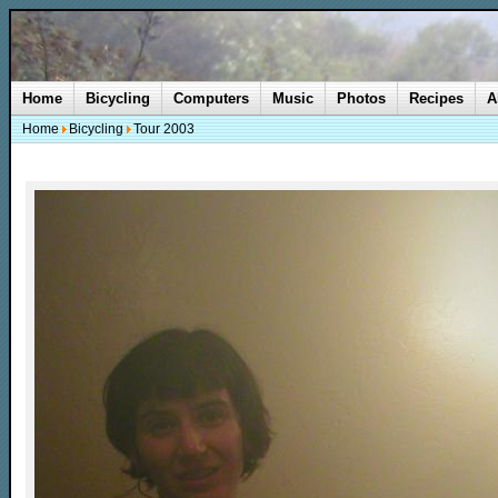
Home
Bicycling
Computers
Music
Photos
Recipes
A
Home
Bicycling
Tour 2003