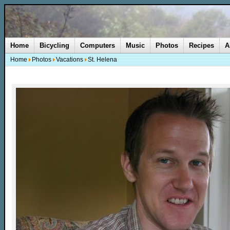
Home
Bicycling
Computers
Music
Photos
Recipes
A
Home
Photos
Vacations
St. Helena