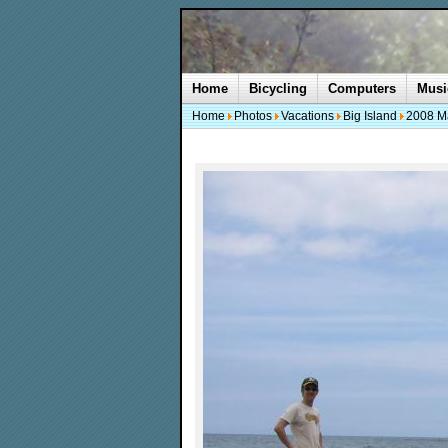
Home
Bicycling
Computers
Musi
Home
Photos
Vacations
Big Island
2008 M