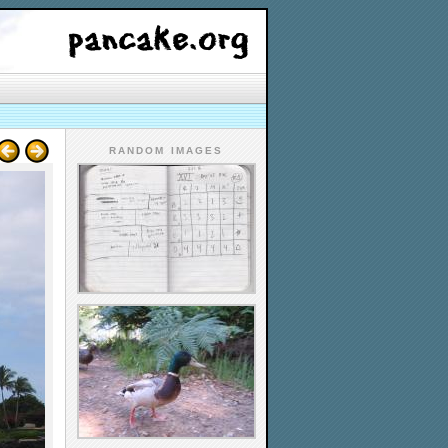
RANDOM IMAGES