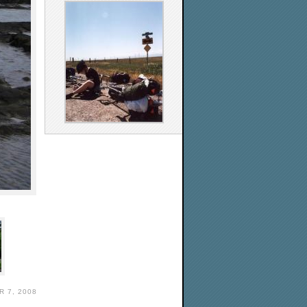
 7, 2008