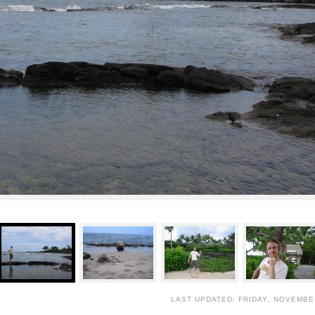
LAST UPDATED: FRIDAY, NOVEMBER