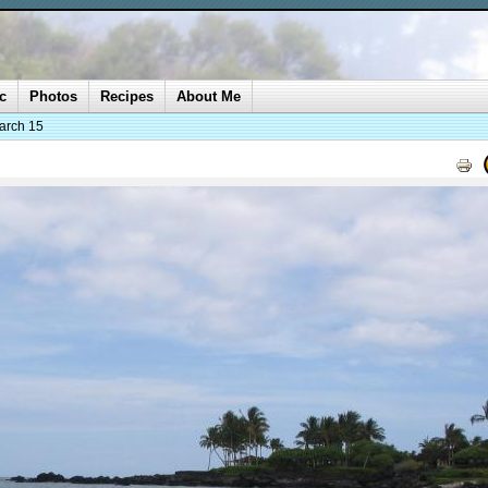
c
Photos
Recipes
About Me
arch 15