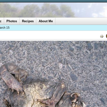
c
Photos
Recipes
About Me
arch 15