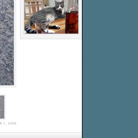
 7, 2008