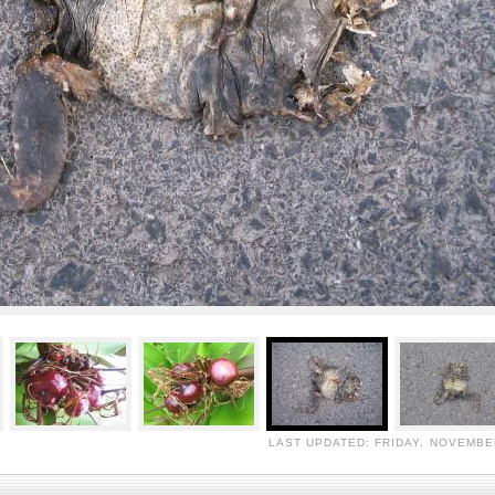
LAST UPDATED: FRIDAY, NOVEMBER