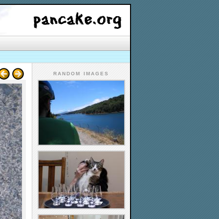
RANDOM IMAGES