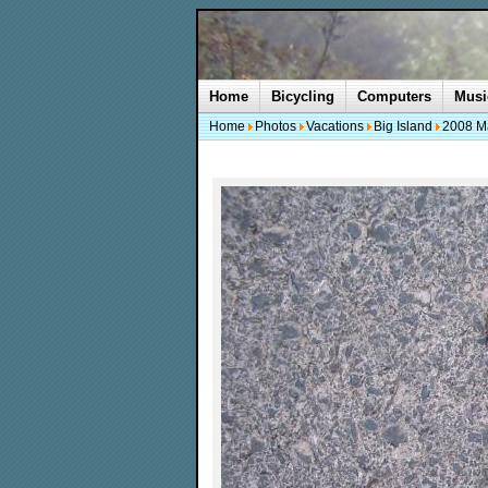
Home
Bicycling
Computers
Musi
Home
Photos
Vacations
Big Island
2008 M