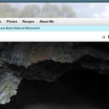
c
Photos
Recipes
About Me
Lava Beds National Monument