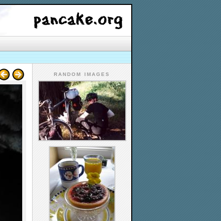
RANDOM IMAGES