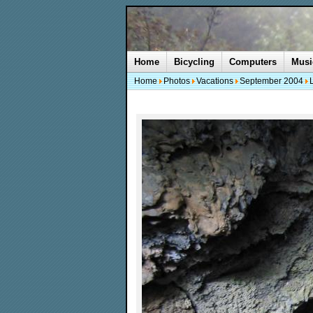
Home
Bicycling
Computers
Musi
Home
Photos
Vacations
September 2004