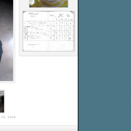
29, 2008