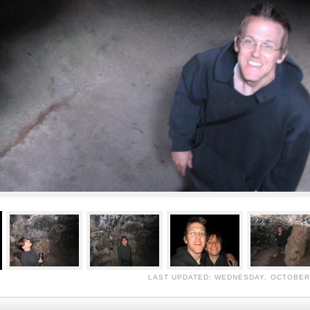
LAST UPDATED: WEDNESDAY, OCTOBER 