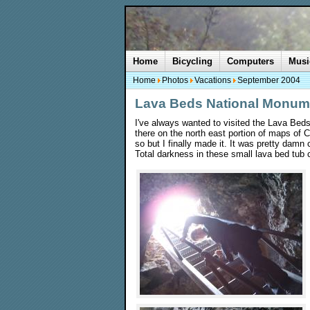
Home
Bicycling
Computers
Musi
Home
Photos
Vacations
September 2004
Lava Beds National Monum
I've always wanted to visited the Lava Bed
there on the north east portion of maps of 
so but I finally made it. It was pretty dam
Total darkness in these small lava bed tub c