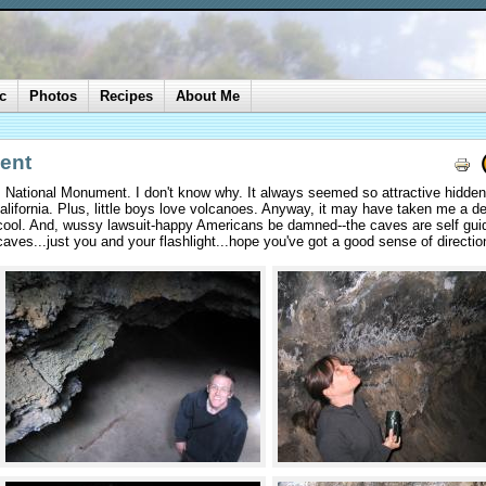
c
Photos
Recipes
About Me
ent
s National Monument. I don't know why. It always seemed so attractive hidde
California. Plus, little boys love volcanoes. Anyway, it may have taken me a d
n cool. And, wussy lawsuit-happy Americans be damned--the caves are self gui
aves...just you and your flashlight...hope you've got a good sense of directio