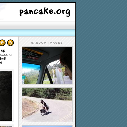
RANDOM IMAGES
n up
ecade or
ded!
n!