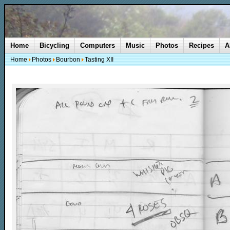
Home
Bicycling
Computers
Music
Photos
Recipes
A
Home
Photos
Bourbon
Tasting XII