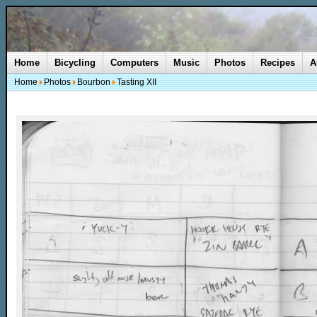
Home
Bicycling
Computers
Music
Photos
Recipes
A
Home
Photos
Bourbon
Tasting XII