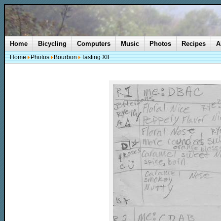
Home
Bicycling
Computers
Music
Photos
Recipes
A
Home
Photos
Bourbon
Tasting XII