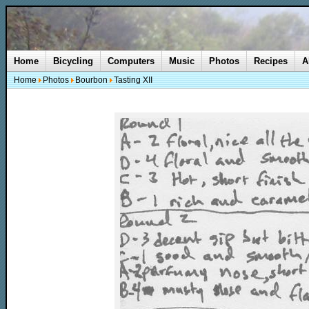
Home
Bicycling
Computers
Music
Photos
Recipes
A
Home
Photos
Bourbon
Tasting XII