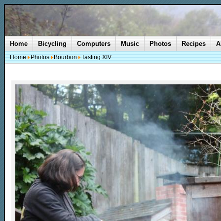
Home
Bicycling
Computers
Music
Photos
Recipes
A
Home
Photos
Bourbon
Tasting XIV