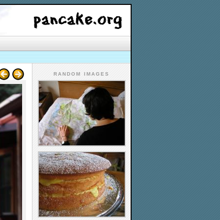
RANDOM IMAGES