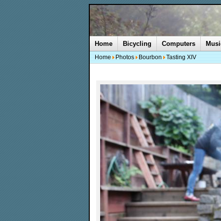
Home
Bicycling
Computers
Musi
Home
Photos
Bourbon
Tasting XIV