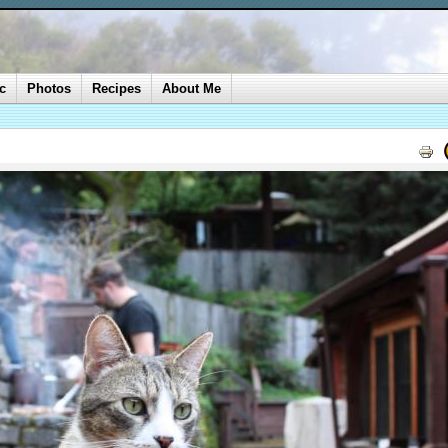
c
Photos
Recipes
About Me