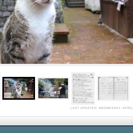
LAST UPDATED: WEDNESDAY, APRIL 