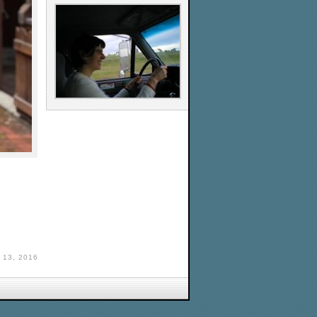
13, 2016