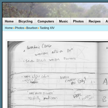
Home
Bicycling
Computers
Music
Photos
Recipes
A
Home
Photos
Bourbon
Tasting XIV