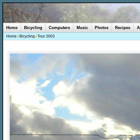
Home
Bicycling
Computers
Music
Photos
Recipes
A
Home
Bicycling
Tour 2003