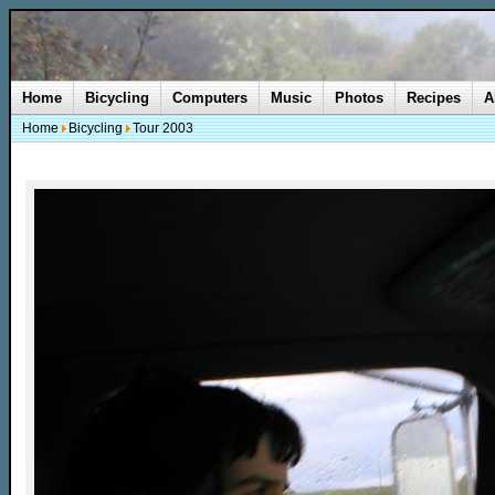
Home
Bicycling
Computers
Music
Photos
Recipes
A
Home
Bicycling
Tour 2003