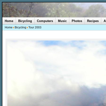
Home
Bicycling
Computers
Music
Photos
Recipes
A
Home
Bicycling
Tour 2003