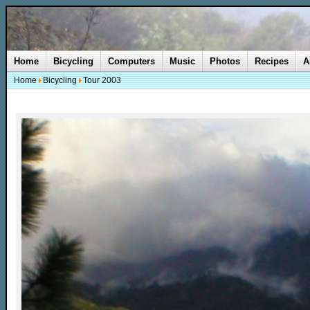
Home
Bicycling
Computers
Music
Photos
Recipes
A
Home
Bicycling
Tour 2003