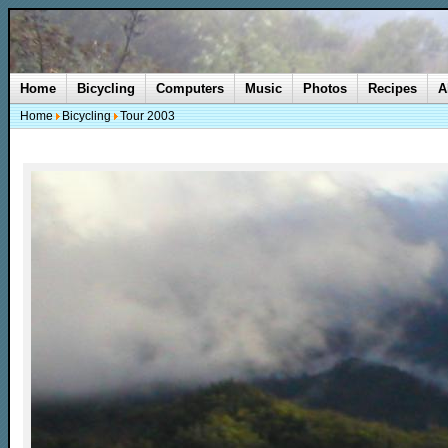
Home
Bicycling
Computers
Music
Photos
Recipes
A
Home
Bicycling
Tour 2003