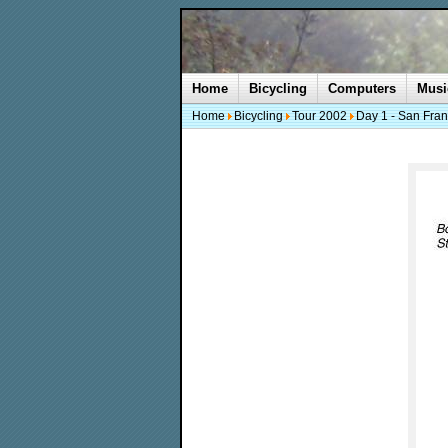
Home
Bicycling
Computers
Musi
Home
Bicycling
Tour 2002
Day 1 - San Fran