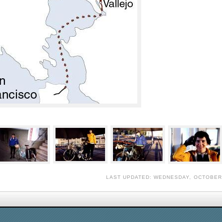
LAST UPDATED: WEDNESDAY, OCTOBER 