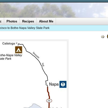
c
Photos
Recipes
About Me
cisco to Bothe-Napa Valley State Park