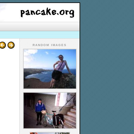
RANDOM IMAGES