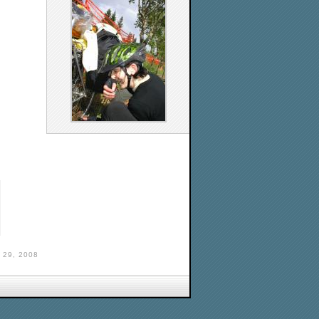
29, 2008