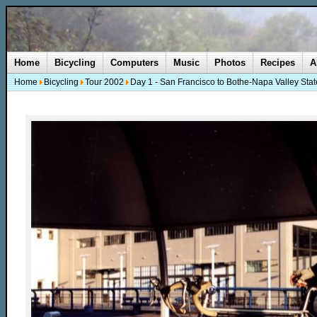
Home
Bicycling
Computers
Music
Photos
Recipes
A
Home
Bicycling
Tour 2002
Day 1 - San Francisco to Bothe-Napa Valley Stat