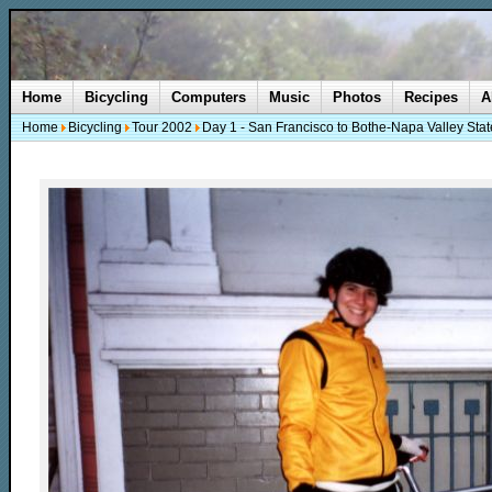
Home
Bicycling
Computers
Music
Photos
Recipes
A
Home
Bicycling
Tour 2002
Day 1 - San Francisco to Bothe-Napa Valley Stat