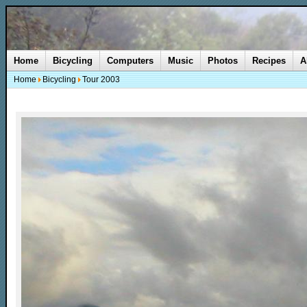
Home
Bicycling
Computers
Music
Photos
Recipes
A
Home
Bicycling
Tour 2003