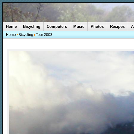
Home
Bicycling
Computers
Music
Photos
Recipes
A
Home
Bicycling
Tour 2003