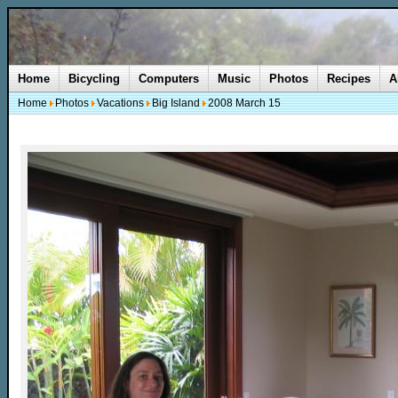
Home
Bicycling
Computers
Music
Photos
Recipes
A
Home
Photos
Vacations
Big Island
2008 March 15