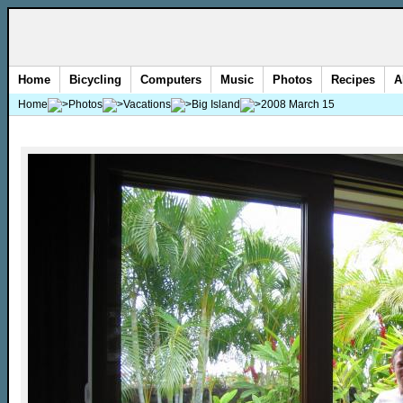
Home
Bicycling
Computers
Music
Photos
Recipes
A
Home
Photos
Vacations
Big Island
2008 March 15