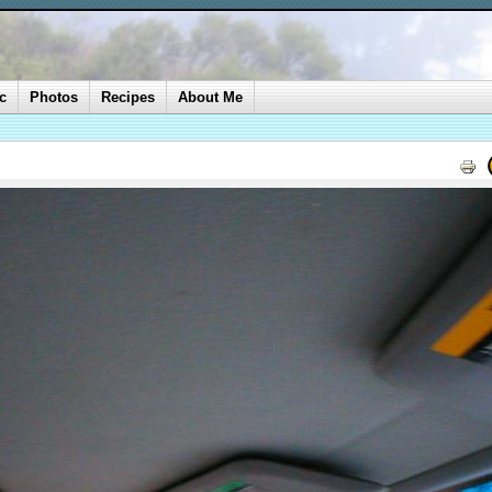
c
Photos
Recipes
About Me