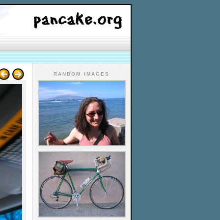
RANDOM IMAGES