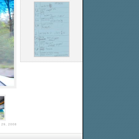
29, 2008