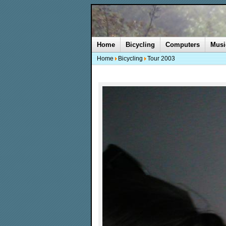
Home
Bicycling
Computers
Musi
Home
Bicycling
Tour 2003