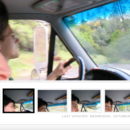
LAST UPDATED: WEDNESDAY, OCTOBER 